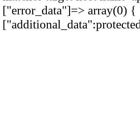
["error_data"]=> array(0) {
["additional_data":protecte