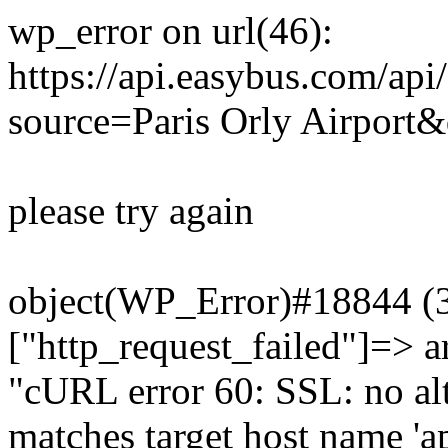
wp_error on url(46):
https://api.easybus.com/api
source=Paris Orly Airport&
please try again
object(WP_Error)#18844 (3)
["http_request_failed"]=> a
"cURL error 60: SSL: no alt
matches target host name 'a