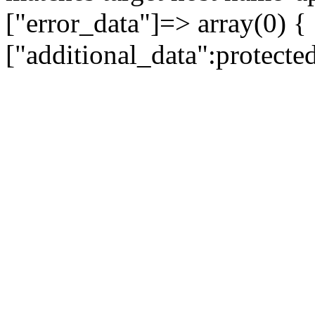
["error_data"]=> array(0) {
["additional_data":protecte