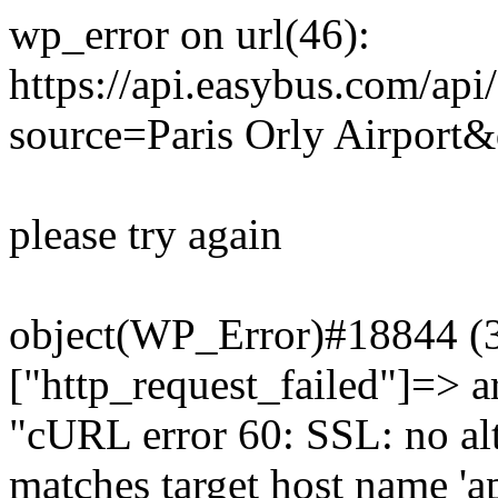
wp_error on url(46):
https://api.easybus.com/api
source=Paris Orly Airport&
please try again
object(WP_Error)#18844 (3)
["http_request_failed"]=> a
"cURL error 60: SSL: no alt
matches target host name 'a