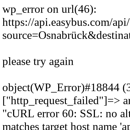
wp_error on url(46):
https://api.easybus.com/api
source=Osnabrück&destina
please try again
object(WP_Error)#18844 (3)
["http_request_failed"]=> a
"cURL error 60: SSL: no alt
matches target host name 'a