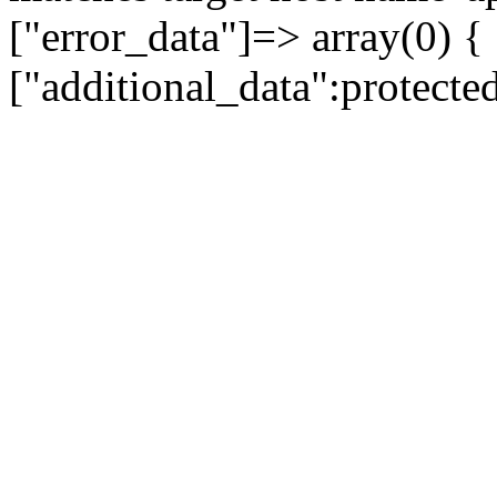
["error_data"]=> array(0) {
["additional_data":protecte