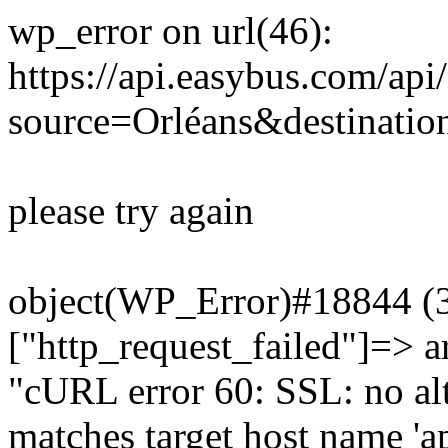
wp_error on url(46):
https://api.easybus.com/api
source=Orléans&destinatio
please try again
object(WP_Error)#18844 (3)
["http_request_failed"]=> a
"cURL error 60: SSL: no alt
matches target host name 'a