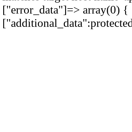
["error_data"]=> array(0) {
["additional_data":protecte