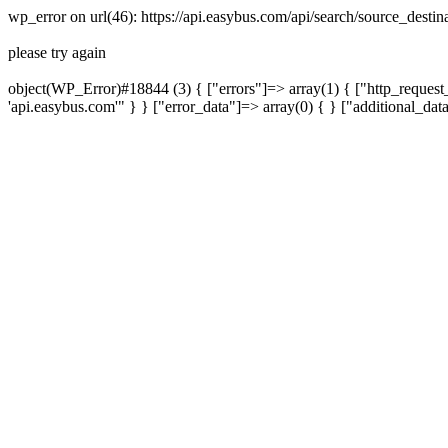
wp_error on url(46): https://api.easybus.com/api/search/source_desti
please try again
object(WP_Error)#18844 (3) { ["errors"]=> array(1) { ["http_request_
'api.easybus.com'" } } ["error_data"]=> array(0) { } ["additional_dat