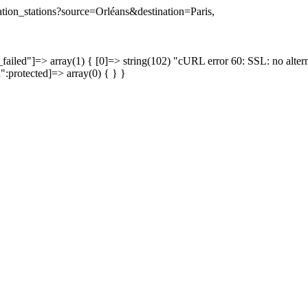
nation_stations?source=Orléans&destination=Paris,
failed"]=> array(1) { [0]=> string(102) "cURL error 60: SSL: no altern
a":protected]=> array(0) { } }