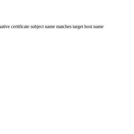
ative certificate subject name matches target host name