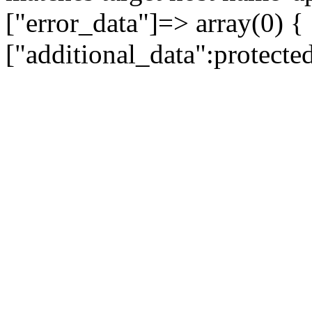
["error_data"]=> array(0) {
["additional_data":protecte