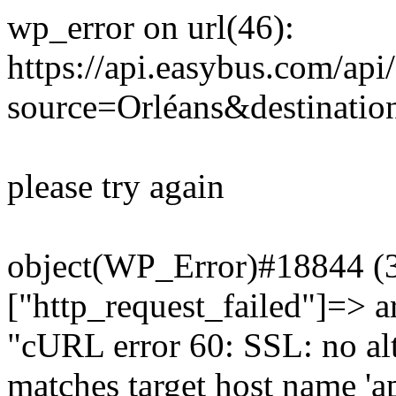
wp_error on url(46):
https://api.easybus.com/api
source=Orléans&destinatio
please try again
object(WP_Error)#18844 (3)
["http_request_failed"]=> a
"cURL error 60: SSL: no alt
matches target host name 'a