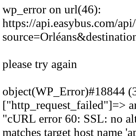
wp_error on url(46):
https://api.easybus.com/api
source=Orléans&destinatio
please try again
object(WP_Error)#18844 (3)
["http_request_failed"]=> a
"cURL error 60: SSL: no alt
matches target host name 'a