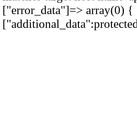
["error_data"]=> array(0) {
["additional_data":protecte