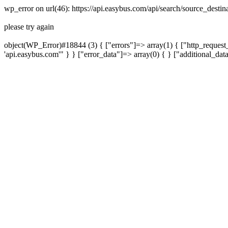
wp_error on url(46): https://api.easybus.com/api/search/source_dest
please try again
object(WP_Error)#18844 (3) { ["errors"]=> array(1) { ["http_request_
'api.easybus.com'" } } ["error_data"]=> array(0) { } ["additional_dat