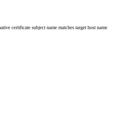
ative certificate subject name matches target host name