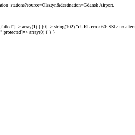
ination_stations?source=Olsztyn&destination=Gdansk Airport,
failed"]=> array(1) { [0]=> string(102) "cURL error 60: SSL: no altern
a":protected]=> array(0) { } }