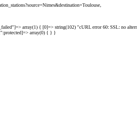
ination_stations?source=Nimes&destination=Toulouse,
failed"]=> array(1) { [0]=> string(102) "cURL error 60: SSL: no altern
a":protected]=> array(0) { } }