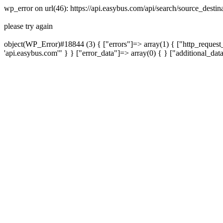
wp_error on url(46): https://api.easybus.com/api/search/source_dest
please try again
object(WP_Error)#18844 (3) { ["errors"]=> array(1) { ["http_request_
'api.easybus.com'" } } ["error_data"]=> array(0) { } ["additional_dat