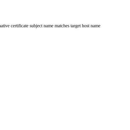
ative certificate subject name matches target host name