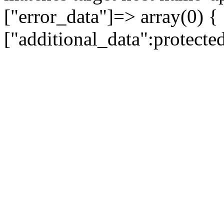
["error_data"]=> array(0) {
["additional_data":protecte