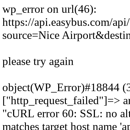
wp_error on url(46):
https://api.easybus.com/api
source=Nice Airport&desti
please try again
object(WP_Error)#18844 (3)
["http_request_failed"]=> a
"cURL error 60: SSL: no alt
matches target host name 'a