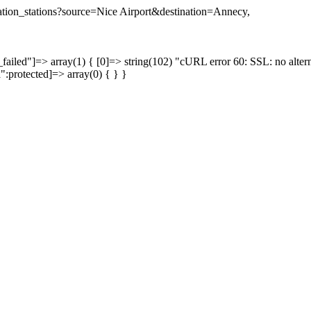
ination_stations?source=Nice Airport&destination=Annecy,
failed"]=> array(1) { [0]=> string(102) "cURL error 60: SSL: no altern
a":protected]=> array(0) { } }