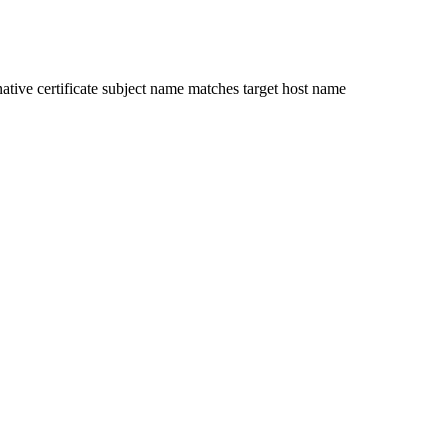
ative certificate subject name matches target host name