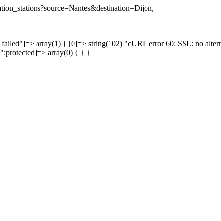
ination_stations?source=Nantes&destination=Dijon,
failed"]=> array(1) { [0]=> string(102) "cURL error 60: SSL: no altern
a":protected]=> array(0) { } }