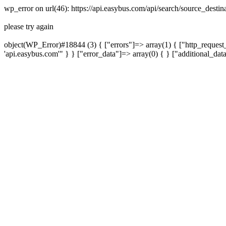
wp_error on url(46): https://api.easybus.com/api/search/source_dest
please try again
object(WP_Error)#18844 (3) { ["errors"]=> array(1) { ["http_request_
'api.easybus.com'" } } ["error_data"]=> array(0) { } ["additional_dat