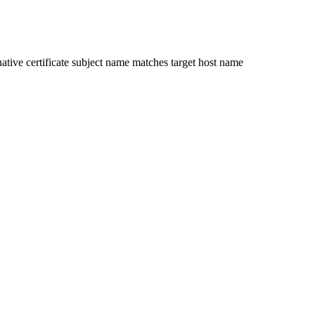
ative certificate subject name matches target host name