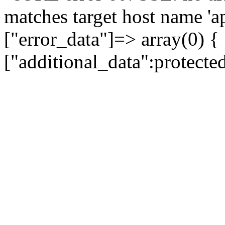
matches target host name 'a
["error_data"]=> array(0) {
["additional_data":protecte