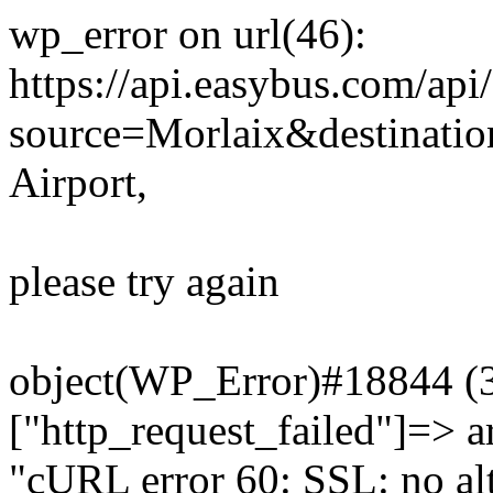
wp_error on url(46):
https://api.easybus.com/api
source=Morlaix&destinatio
Airport,
please try again
object(WP_Error)#18844 (3)
["http_request_failed"]=> a
"cURL error 60: SSL: no alt