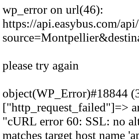
wp_error on url(46):
https://api.easybus.com/api
source=Montpellier&destin
please try again
object(WP_Error)#18844 (3)
["http_request_failed"]=> a
"cURL error 60: SSL: no alt
matches target host name 'a