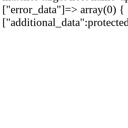
["error_data"]=> array(0) {
["additional_data":protecte