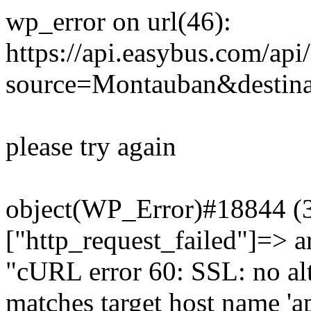
wp_error on url(46):
https://api.easybus.com/api
source=Montauban&destinat
please try again
object(WP_Error)#18844 (3)
["http_request_failed"]=> a
"cURL error 60: SSL: no alt
matches target host name 'a