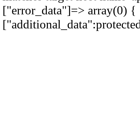
["error_data"]=> array(0) {
["additional_data":protecte