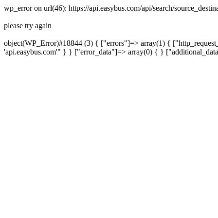
wp_error on url(46): https://api.easybus.com/api/search/source_dest
please try again
object(WP_Error)#18844 (3) { ["errors"]=> array(1) { ["http_request_
'api.easybus.com'" } } ["error_data"]=> array(0) { } ["additional_dat