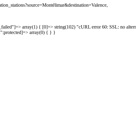
ination_stations?source=Montélimar&destination=Valence,
failed"]=> array(1) { [0]=> string(102) "cURL error 60: SSL: no altern
a":protected]=> array(0) { } }