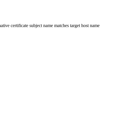
ative certificate subject name matches target host name