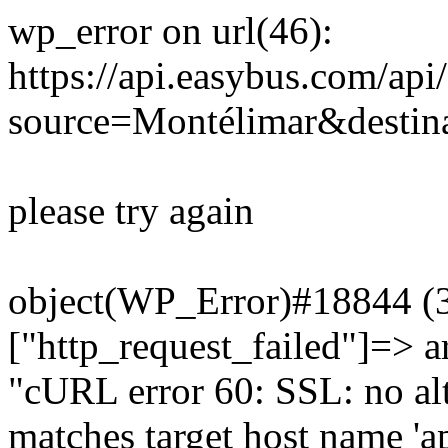
wp_error on url(46):
https://api.easybus.com/api
source=Montélimar&destina
please try again
object(WP_Error)#18844 (3)
["http_request_failed"]=> a
"cURL error 60: SSL: no alt
matches target host name 'a