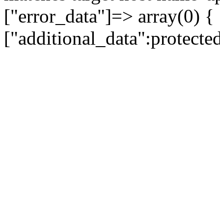
["error_data"]=> array(0) {
["additional_data":protecte