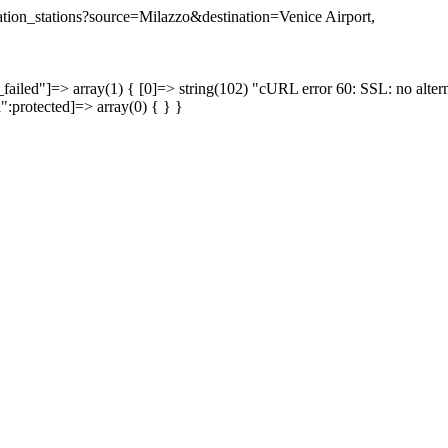
nation_stations?source=Milazzo&destination=Venice Airport,
failed"]=> array(1) { [0]=> string(102) "cURL error 60: SSL: no altern
a":protected]=> array(0) { } }