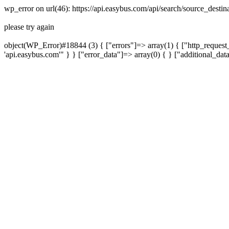
wp_error on url(46): https://api.easybus.com/api/search/source_desti
please try again
object(WP_Error)#18844 (3) { ["errors"]=> array(1) { ["http_request_
'api.easybus.com'" } } ["error_data"]=> array(0) { } ["additional_dat