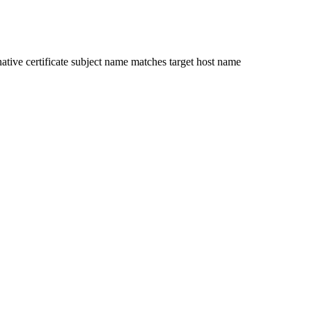
ative certificate subject name matches target host name