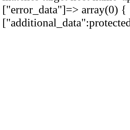
["error_data"]=> array(0) {
["additional_data":protecte