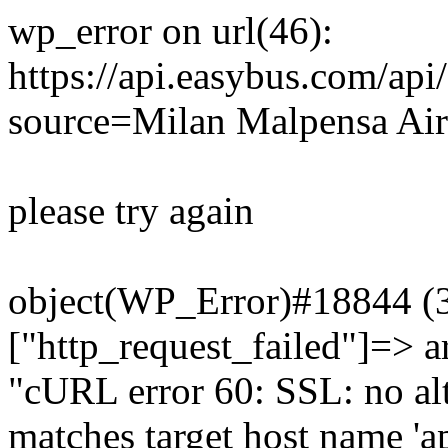
wp_error on url(46):
https://api.easybus.com/api
source=Milan Malpensa Air
please try again
object(WP_Error)#18844 (3)
["http_request_failed"]=> a
"cURL error 60: SSL: no alt
matches target host name 'a