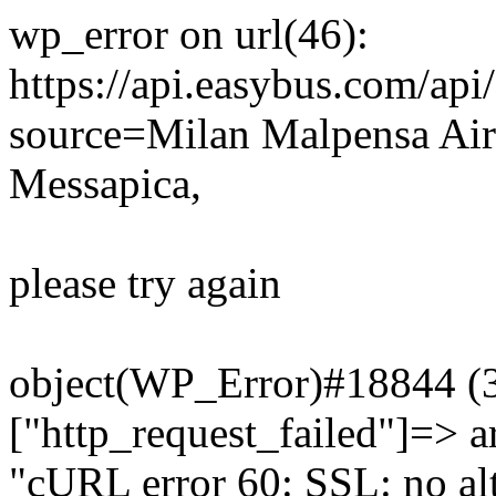
wp_error on url(46):
https://api.easybus.com/api
source=Milan Malpensa Air
Messapica,
please try again
object(WP_Error)#18844 (3)
["http_request_failed"]=> a
"cURL error 60: SSL: no alt