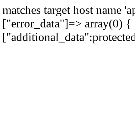
matches target host name 'a
["error_data"]=> array(0) {
["additional_data":protecte