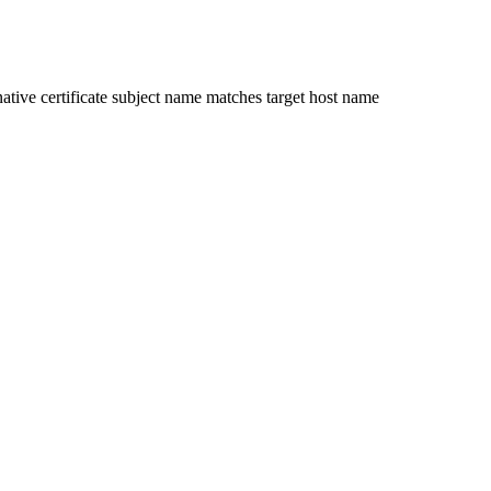
ative certificate subject name matches target host name