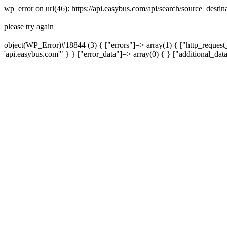
wp_error on url(46): https://api.easybus.com/api/search/source_des
please try again
object(WP_Error)#18844 (3) { ["errors"]=> array(1) { ["http_request_
'api.easybus.com'" } } ["error_data"]=> array(0) { } ["additional_dat