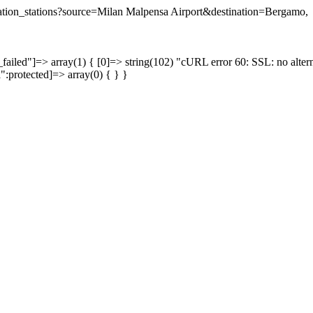
tination_stations?source=Milan Malpensa Airport&destination=Bergamo,
failed"]=> array(1) { [0]=> string(102) "cURL error 60: SSL: no altern
a":protected]=> array(0) { } }