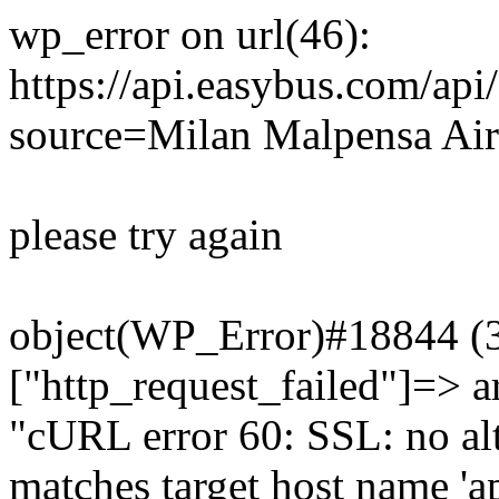
wp_error on url(46):
https://api.easybus.com/api
source=Milan Malpensa Airp
please try again
object(WP_Error)#18844 (3)
["http_request_failed"]=> a
"cURL error 60: SSL: no alt
matches target host name 'a