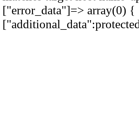
["error_data"]=> array(0) {
["additional_data":protecte