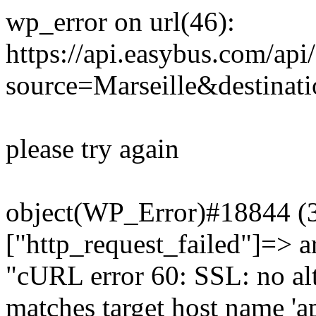
wp_error on url(46):
https://api.easybus.com/api
source=Marseille&destinat
please try again
object(WP_Error)#18844 (3)
["http_request_failed"]=> a
"cURL error 60: SSL: no alt
matches target host name 'a