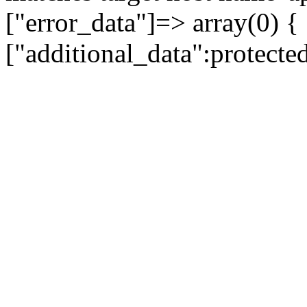
["error_data"]=> array(0) {
["additional_data":protecte