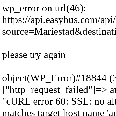
wp_error on url(46):
https://api.easybus.com/api
source=Mariestad&destinat
please try again
object(WP_Error)#18844 (3)
["http_request_failed"]=> a
"cURL error 60: SSL: no alt
matches target host name 'a