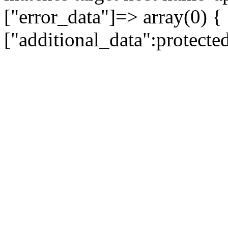
["error_data"]=> array(0) {
["additional_data":protecte