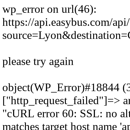
wp_error on url(46):
https://api.easybus.com/api
source=Lyon&destination=
please try again
object(WP_Error)#18844 (3)
["http_request_failed"]=> a
"cURL error 60: SSL: no alt
matches target host name 'a