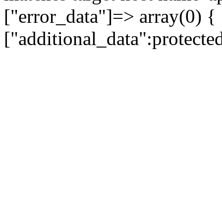
["error_data"]=> array(0) {
["additional_data":protecte