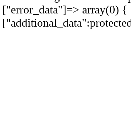
["error_data"]=> array(0) {
["additional_data":protecte