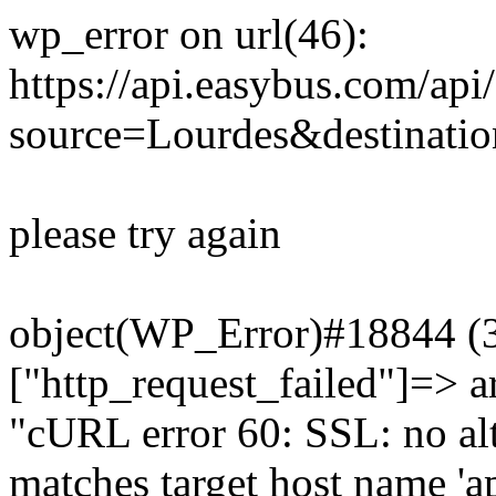
wp_error on url(46):
https://api.easybus.com/api
source=Lourdes&destinati
please try again
object(WP_Error)#18844 (3)
["http_request_failed"]=> a
"cURL error 60: SSL: no alt
matches target host name 'a