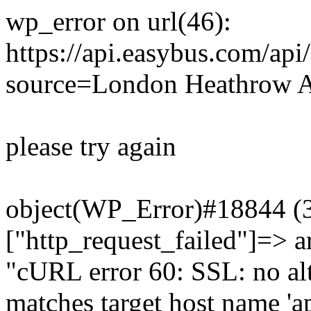
wp_error on url(46):
https://api.easybus.com/api
source=London Heathrow A
please try again
object(WP_Error)#18844 (3)
["http_request_failed"]=> a
"cURL error 60: SSL: no alt
matches target host name 'a