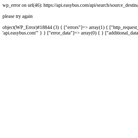
wp_error on url(46): https://api.easybus.com/api/search/source_dest
please try again
object(WP_Error)#18844 (3) { ["errors"]=> array(1) { ["http_request_
'api.easybus.com'" } } ["error_data"]=> array(0) { } ["additional_dat