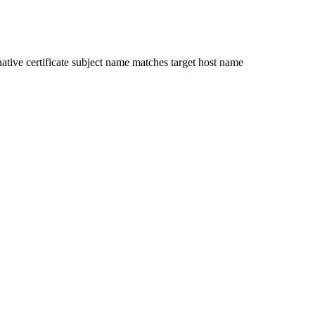
ative certificate subject name matches target host name