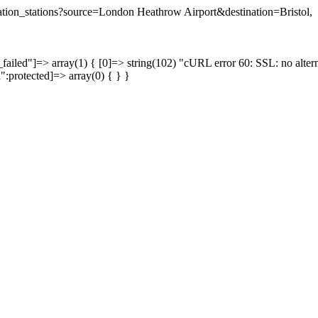
ination_stations?source=London Heathrow Airport&destination=Bristol,
failed"]=> array(1) { [0]=> string(102) "cURL error 60: SSL: no altern
a":protected]=> array(0) { } }