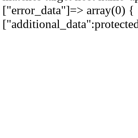
["error_data"]=> array(0) {
["additional_data":protecte