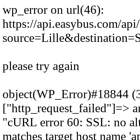
wp_error on url(46):
https://api.easybus.com/api
source=Lille&destination=S
please try again
object(WP_Error)#18844 (3)
["http_request_failed"]=> a
"cURL error 60: SSL: no alt
matches target host name 'a