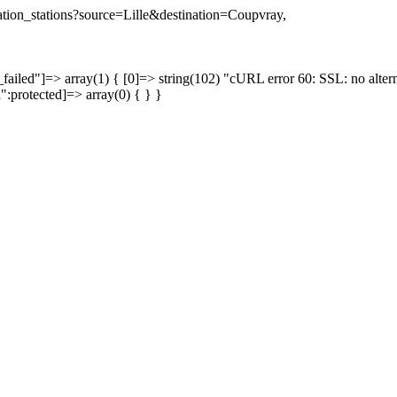
nation_stations?source=Lille&destination=Coupvray,
failed"]=> array(1) { [0]=> string(102) "cURL error 60: SSL: no altern
a":protected]=> array(0) { } }