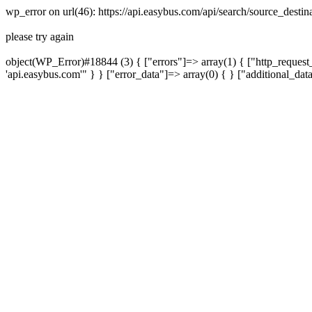
wp_error on url(46): https://api.easybus.com/api/search/source_desti
please try again
object(WP_Error)#18844 (3) { ["errors"]=> array(1) { ["http_request_
'api.easybus.com'" } } ["error_data"]=> array(0) { } ["additional_dat