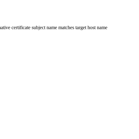
ative certificate subject name matches target host name