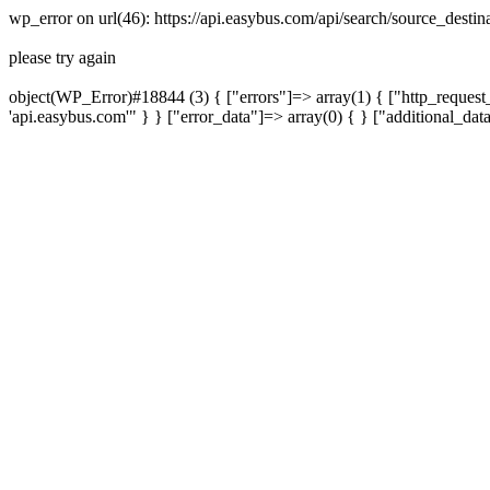
wp_error on url(46): https://api.easybus.com/api/search/source_dest
please try again
object(WP_Error)#18844 (3) { ["errors"]=> array(1) { ["http_request_
'api.easybus.com'" } } ["error_data"]=> array(0) { } ["additional_dat