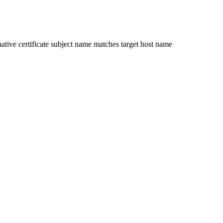
ative certificate subject name matches target host name