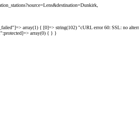
ination_stations?source=Lens&destination=Dunkirk,
failed"]=> array(1) { [0]=> string(102) "cURL error 60: SSL: no altern
a":protected]=> array(0) { } }