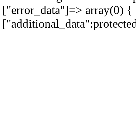
["error_data"]=> array(0) {
["additional_data":protecte