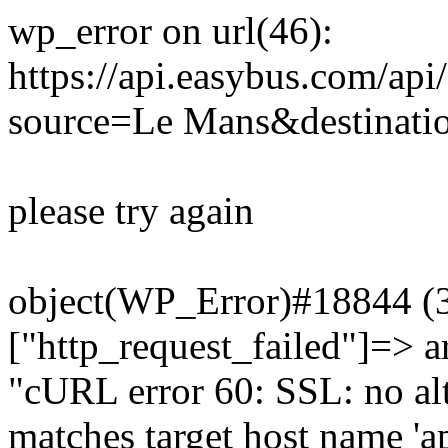
wp_error on url(46):
https://api.easybus.com/api
source=Le Mans&destinatio
please try again
object(WP_Error)#18844 (3)
["http_request_failed"]=> a
"cURL error 60: SSL: no alt
matches target host name 'a