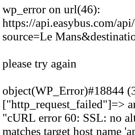
wp_error on url(46):
https://api.easybus.com/api
source=Le Mans&destinati
please try again
object(WP_Error)#18844 (3)
["http_request_failed"]=> a
"cURL error 60: SSL: no alt
matches target host name 'a