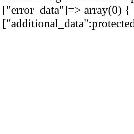
["error_data"]=> array(0) {
["additional_data":protecte