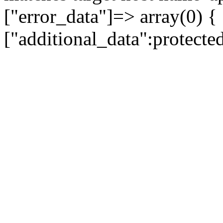
["error_data"]=> array(0) {
["additional_data":protecte