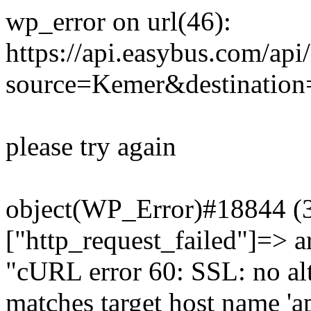
wp_error on url(46):
https://api.easybus.com/api
source=Kemer&destination=
please try again
object(WP_Error)#18844 (3)
["http_request_failed"]=> a
"cURL error 60: SSL: no alt
matches target host name 'a