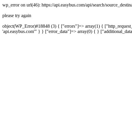
wp_error on url(46): https://api.easybus.com/api/search/source_desti
please try again
object(WP_Error)#18848 (3) { ["errors"]=> array(1) { ["http_request_
'api.easybus.com'" } } ["error_data"]=> array(0) { } ["additional_dat