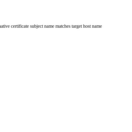
ative certificate subject name matches target host name