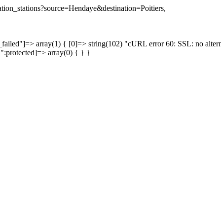
nation_stations?source=Hendaye&destination=Poitiers,
failed"]=> array(1) { [0]=> string(102) "cURL error 60: SSL: no altern
a":protected]=> array(0) { } }