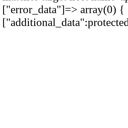
["error_data"]=> array(0) {
["additional_data":protecte