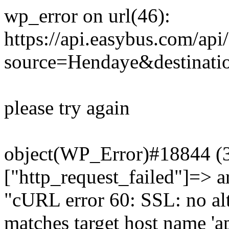
wp_error on url(46):
https://api.easybus.com/api
source=Hendaye&destinati
please try again
object(WP_Error)#18844 (3)
["http_request_failed"]=> a
"cURL error 60: SSL: no alt
matches target host name 'a