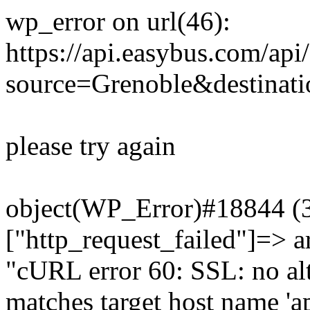
wp_error on url(46):
https://api.easybus.com/api
source=Grenoble&destinatio
please try again
object(WP_Error)#18844 (3)
["http_request_failed"]=> a
"cURL error 60: SSL: no alt
matches target host name 'a