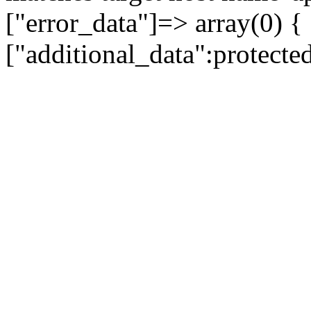
["error_data"]=> array(0) {
["additional_data":protecte