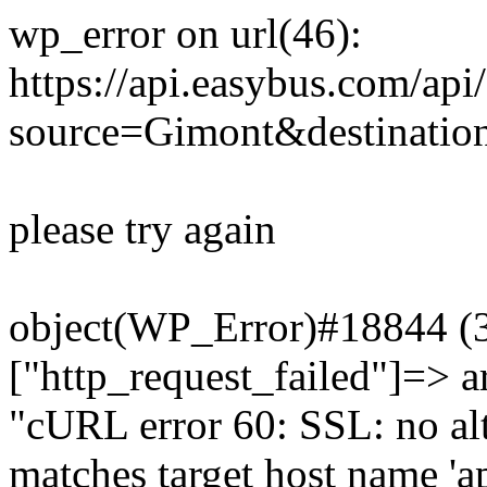
wp_error on url(46):
https://api.easybus.com/api
source=Gimont&destination
please try again
object(WP_Error)#18844 (3)
["http_request_failed"]=> a
"cURL error 60: SSL: no alt
matches target host name 'a