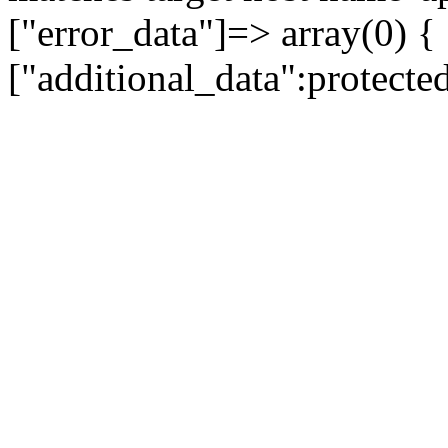
["error_data"]=> array(0) {
["additional_data":protecte