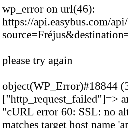
wp_error on url(46):
https://api.easybus.com/api
source=Fréjus&destination
please try again
object(WP_Error)#18844 (3)
["http_request_failed"]=> a
"cURL error 60: SSL: no alt
matches target host name 'a