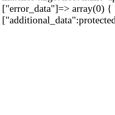
["error_data"]=> array(0) {
["additional_data":protecte