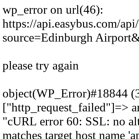
wp_error on url(46):
https://api.easybus.com/api
source=Edinburgh Airport&
please try again
object(WP_Error)#18844 (3)
["http_request_failed"]=> a
"cURL error 60: SSL: no alt
matches target host name 'a