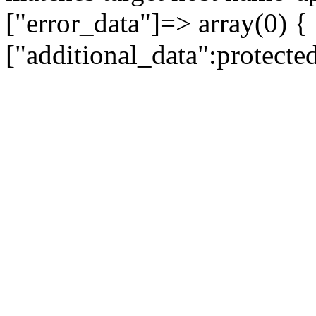
["error_data"]=> array(0) {
["additional_data":protecte