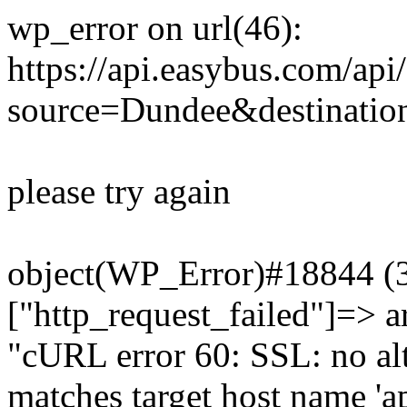
wp_error on url(46):
https://api.easybus.com/api
source=Dundee&destination
please try again
object(WP_Error)#18844 (3)
["http_request_failed"]=> a
"cURL error 60: SSL: no alt
matches target host name 'a