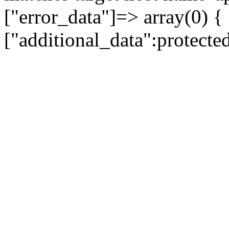
["error_data"]=> array(0) {
["additional_data":protecte