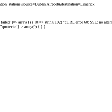
ination_stations?source=Dublin Airport&destination=Limerick,
failed"]=> array(1) { [0]=> string(102) "cURL error 60: SSL: no altern
a":protected]=> array(0) { } }