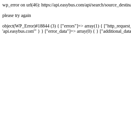
wp_error on url(46): https://api.easybus.com/api/search/source_dest
please try again
object(WP_Error)#18844 (3) { ["errors"]=> array(1) { ["http_request_
'api.easybus.com'" } } ["error_data"]=> array(0) { } ["additional_dat