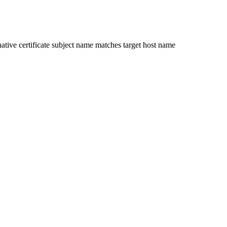
ative certificate subject name matches target host name