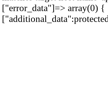
["error_data"]=> array(0) {
["additional_data":protecte