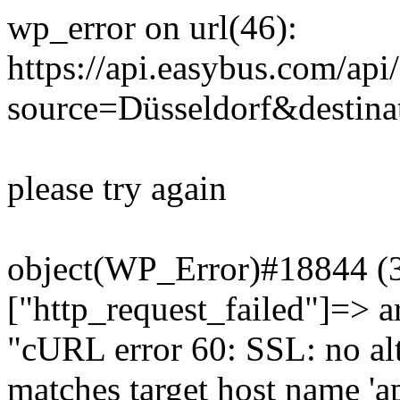
wp_error on url(46):
https://api.easybus.com/api
source=Düsseldorf&destinat
please try again
object(WP_Error)#18844 (3)
["http_request_failed"]=> a
"cURL error 60: SSL: no alt
matches target host name 'a