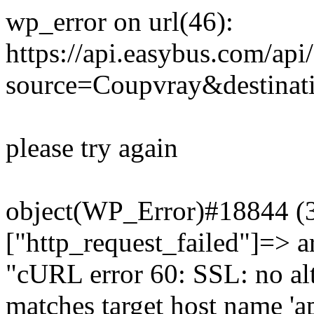
wp_error on url(46):
https://api.easybus.com/api
source=Coupvray&destinat
please try again
object(WP_Error)#18844 (3)
["http_request_failed"]=> a
"cURL error 60: SSL: no alt
matches target host name 'a