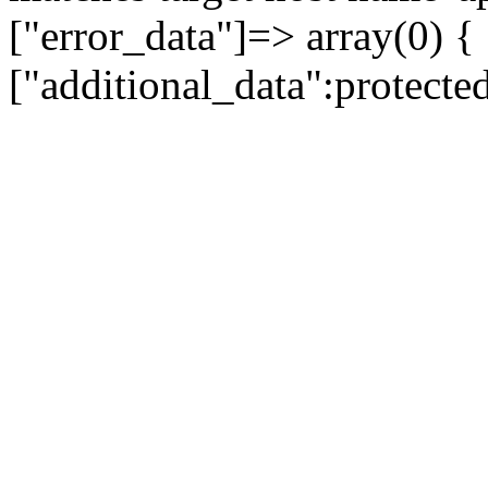
["error_data"]=> array(0) {
["additional_data":protecte