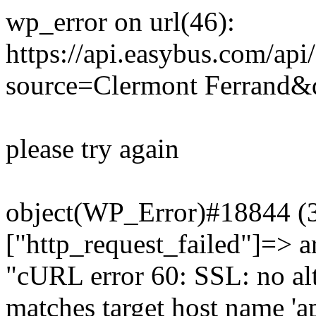
wp_error on url(46):
https://api.easybus.com/api
source=Clermont Ferrand&d
please try again
object(WP_Error)#18844 (3)
["http_request_failed"]=> a
"cURL error 60: SSL: no alt
matches target host name 'a