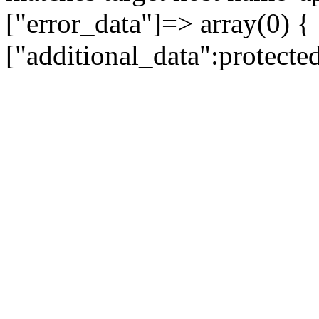
["error_data"]=> array(0) {
["additional_data":protecte