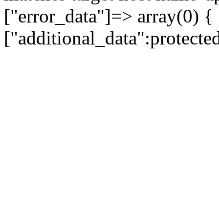
["error_data"]=> array(0) {
["additional_data":protecte