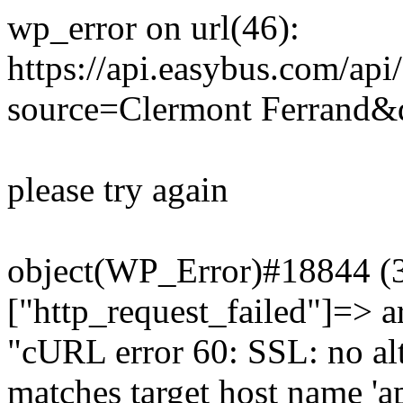
wp_error on url(46):
https://api.easybus.com/api
source=Clermont Ferrand&d
please try again
object(WP_Error)#18844 (3)
["http_request_failed"]=> a
"cURL error 60: SSL: no alt
matches target host name 'a