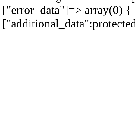
["error_data"]=> array(0) {
["additional_data":protecte