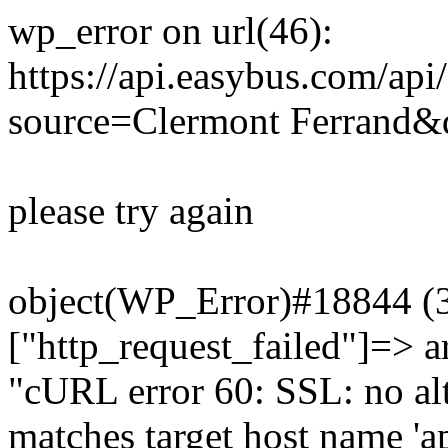
wp_error on url(46):
https://api.easybus.com/api
source=Clermont Ferrand&d
please try again
object(WP_Error)#18844 (3)
["http_request_failed"]=> a
"cURL error 60: SSL: no alt
matches target host name 'a