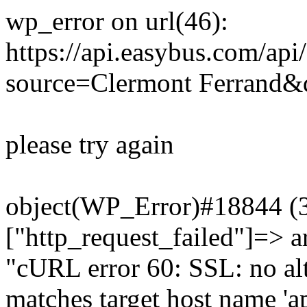
wp_error on url(46):
https://api.easybus.com/api
source=Clermont Ferrand&d
please try again
object(WP_Error)#18844 (3)
["http_request_failed"]=> a
"cURL error 60: SSL: no alt
matches target host name 'a