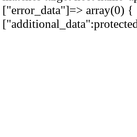
["error_data"]=> array(0) {
["additional_data":protecte