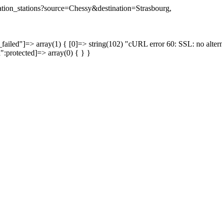
ination_stations?source=Chessy&destination=Strasbourg,
failed"]=> array(1) { [0]=> string(102) "cURL error 60: SSL: no altern
a":protected]=> array(0) { } }