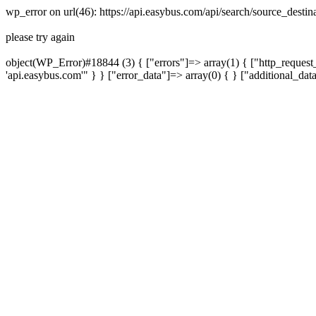
wp_error on url(46): https://api.easybus.com/api/search/source_dest
please try again
object(WP_Error)#18844 (3) { ["errors"]=> array(1) { ["http_request_
'api.easybus.com'" } } ["error_data"]=> array(0) { } ["additional_dat