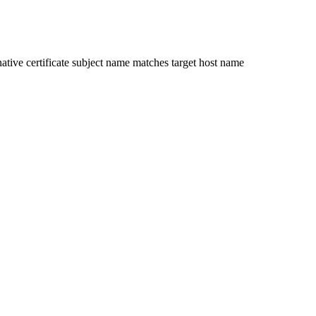
ative certificate subject name matches target host name