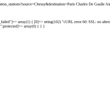
ination_stations?source=Chessy&destination=Paris Charles De Gaulle Air
failed"]=> array(1) { [0]=> string(102) "cURL error 60: SSL: no altern
a":protected]=> array(0) { } }